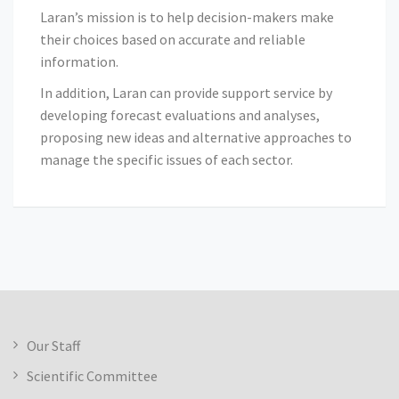
Laran’s mission is to help decision-makers make
their choices based on accurate and reliable
information.
In addition, Laran can provide support service by
developing forecast evaluations and analyses,
proposing new ideas and alternative approaches to
manage the specific issues of each sector.
Our Staff
Scientific Committee