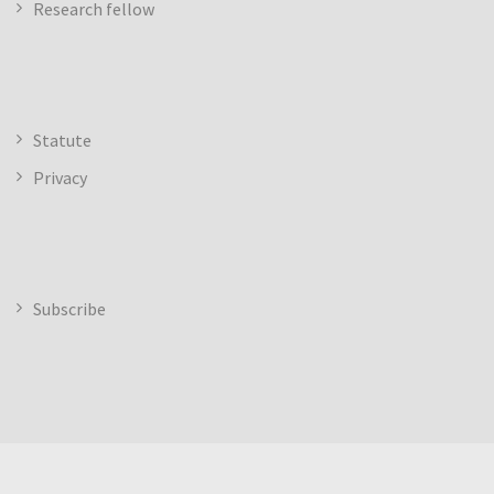
Research fellow
Statute
Privacy
Subscribe